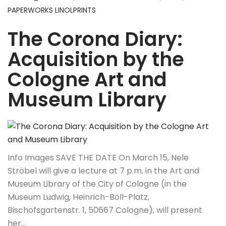
PAPERWORKS LINOLPRINTS
The Corona Diary:
Acquisition by the
Cologne Art and
Museum Library
Info Images SAVE THE DATE On March 15, Nele
Ströbel will give a lecture at 7 p.m. in the Art and
Museum Library of the City of Cologne (in the
Museum Ludwig, Heinrich-Böll-Platz,
Bischofsgartenstr. 1, 50667 Cologne), will present
her…