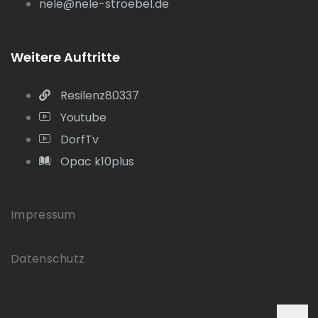
nele@nele-stroebel.de
Weitere Auftritte
Resilenz80337
Youtube
DorfTv
Opac k10plus
Impressum
Datenschutz