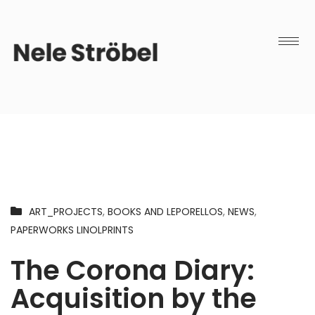
ART_PROJECTS
,
BOOKS AND LEPORELLOS
,
NEWS
,
PAPERWORKS LINOLPRINTS
The Corona Diary:
Acquisition by the