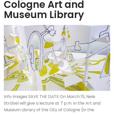
Cologne Art and
Museum Library
Info Images SAVE THE DATE On March 15, Nele
Ströbel will give a lecture at 7 p.m. in the Art and
Museum Library of the City of Cologne (in the