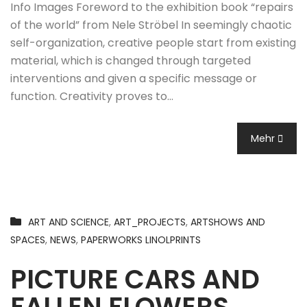
Info Images Foreword to the exhibition book “repairs
of the world” from Nele Ströbel In seemingly chaotic
self-organization, creative people start from existing
material, which is changed through targeted
interventions and given a specific message or
function. Creativity proves to…
Mehr
ART AND SCIENCE
,
ART_PROJECTS
,
ARTSHOWS AND
SPACES
,
NEWS
,
PAPERWORKS LINOLPRINTS
PICTURE CARS AND
FALLEN FLOWERS