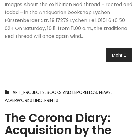
Images About the exhibition Red thread – rooted and
faded – in the Antiquarian bookshop Lychen
Fürstenberger Str. 19 17279 Lychen Tel. 0151 640 50
624 On Saturday, 16.11. from 11.00 a.m., the traditional
Red Thread will once again wind…
Mehr
ART_PROJECTS
,
BOOKS AND LEPORELLOS
,
NEWS
,
PAPERWORKS LINOLPRINTS
The Corona Diary:
Acquisition by the