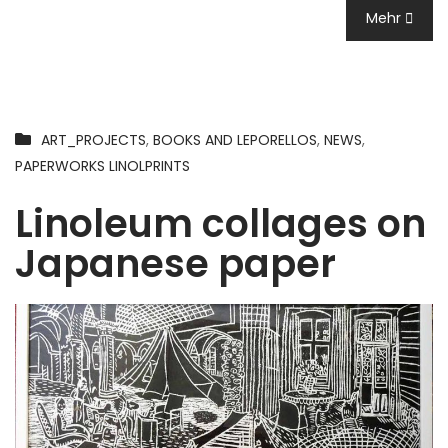
Mehr
ART_PROJECTS
,
BOOKS AND LEPORELLOS
,
NEWS
,
PAPERWORKS LINOLPRINTS
Linoleum collages on
Japanese paper