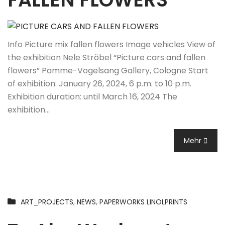
Info Picture mix fallen flowers Image vehicles View of
the exhibition Nele Ströbel “Picture cars and fallen
flowers” Pamme-Vogelsang Gallery, Cologne Start
of exhibition: January 26, 2024, 6 p.m. to 10 p.m.
Exhibition duration: until March 16, 2024 The
exhibition…
Mehr
ART_PROJECTS
,
NEWS
,
PAPERWORKS LINOLPRINTS