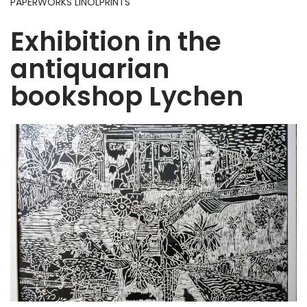
PAPERWORKS LINOLPRINTS
Exhibition in the
antiquarian
bookshop Lychen