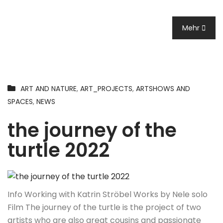
Mehr
ART AND NATURE
,
ART_PROJECTS
,
ARTSHOWS AND
SPACES
,
NEWS
the journey of the
turtle 2022
Info Working with Katrin Ströbel Works by Nele solo
Film The journey of the turtle is the project of two
artists who are also great cousins and passionate