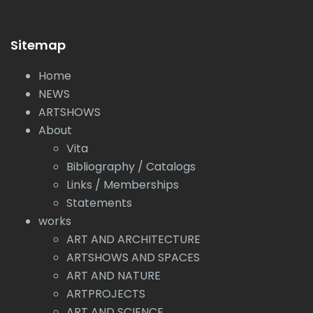
Sitemap
Home
NEWS
ARTSHOWS
About
Vita
Bibliography / Catalogs
Links / Memberships
Statements
works
ART AND ARCHITECTURE
ARTSHOWS AND SPACES
ART AND NATURE
ARTPROJECTS
ART AND SCIENCE