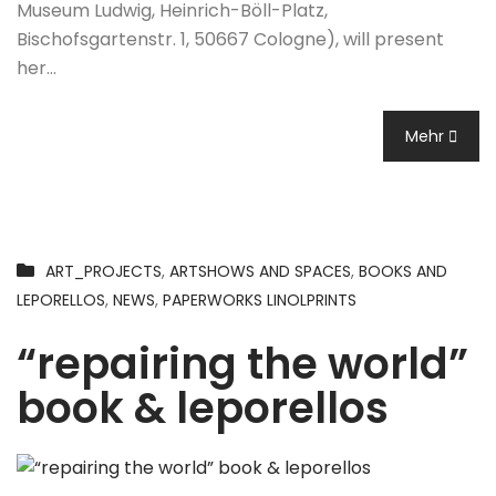
Museum Ludwig, Heinrich-Böll-Platz,
Bischofsgartenstr. 1, 50667 Cologne), will present
her…
Mehr
ART_PROJECTS
,
ARTSHOWS AND SPACES
,
BOOKS AND
LEPORELLOS
,
NEWS
,
PAPERWORKS LINOLPRINTS
“repairing the world”
book & leporellos