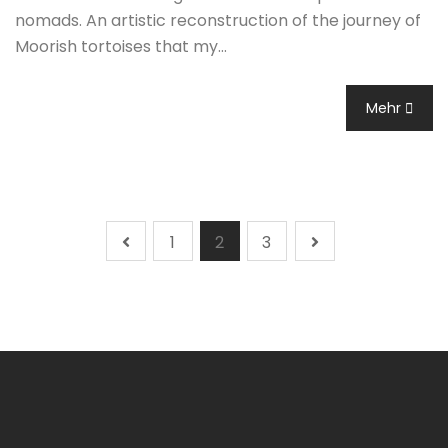
nomads. An artistic reconstruction of the journey of
Moorish tortoises that my…
Mehr
1
2
3