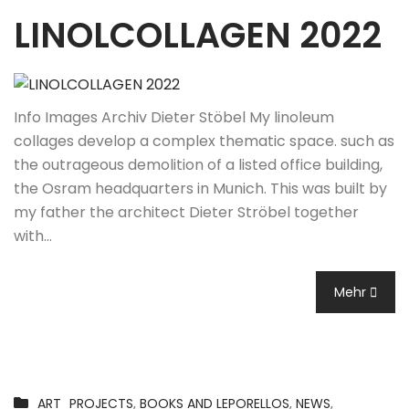
LINOLCOLLAGEN 2022
Info Images Archiv Dieter Stöbel My linoleum
collages develop a complex thematic space. such as
the outrageous demolition of a listed office building,
the Osram headquarters in Munich. This was built by
my father the architect Dieter Ströbel together
with…
Mehr
ART_PROJECTS
,
BOOKS AND LEPORELLOS
,
NEWS
,