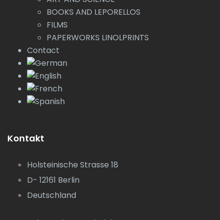
BOOKS AND LEPORELLOS
FILMS
PAPERWORKS LINOLPRINTS
Contact
Kontakt
Holsteinische Strasse 18
D- 12161 Berlin
Deutschland