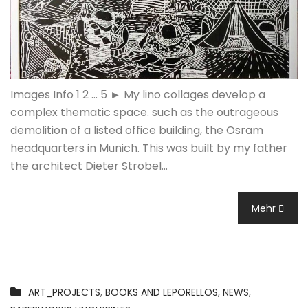
Images Info 1 2 ... 5 ► My lino collages develop a
complex thematic space. such as the outrageous
demolition of a listed office building, the Osram
headquarters in Munich. This was built by my father
the architect Dieter Ströbel…
Mehr
ART_PROJECTS
,
BOOKS AND LEPORELLOS
,
NEWS
,