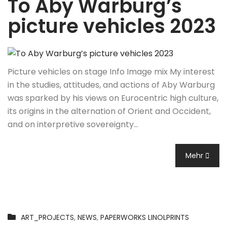
To Aby Warburg’s
picture vehicles 2023
Picture vehicles on stage Info Image mix My interest
in the studies, attitudes, and actions of Aby Warburg
was sparked by his views on Eurocentric high culture,
its origins in the alternation of Orient and Occident,
and on interpretive sovereignty…
Mehr
ART_PROJECTS
,
NEWS
,
PAPERWORKS LINOLPRINTS