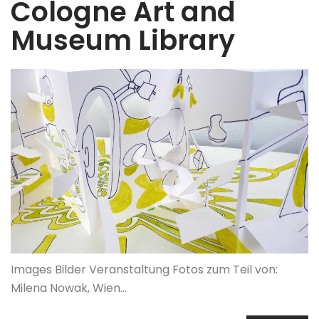
Cologne Art and
Museum Library
Images Bilder Veranstaltung Fotos zum Teil von:
Milena Nowak, Wien…