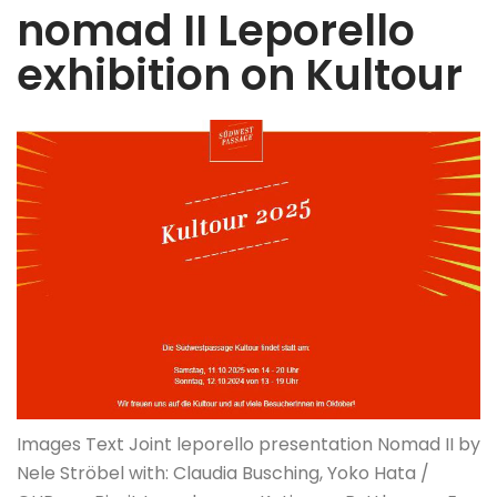
nomad II Leporello
exhibition on Kultour
Images Text Joint leporello presentation Nomad II by
Nele Ströbel with: Claudia Busching, Yoko Hata /