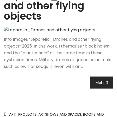
and other flying
objects
Info Images “Leporello_Drones and other flying
objects” 2025. In this work, I thematize “black holes”
and the “black whole” at the same time in these
dystopian times. Military drones disguised as animals
such as owls or seagulls, even with an…
Mehr
ART_PROJECTS
,
ARTSHOWS AND SPACES
,
BOOKS AND