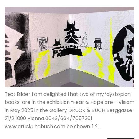
Text Bilder I am delighted that two of my ‘dystopian
books’ are in the exhibition “Fear & Hope are – Vision”
in May 2025 in the Gallery DRUCK & BUCH Berggasse
21/2 1090 Vienna 0043/664/7657361
www.druckundbuch.com be shown. 1 2…