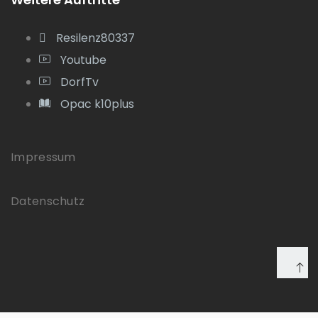
Resilenz80337
Youtube
DorfTv
Opac k10plus
Impressum
Datenschutz