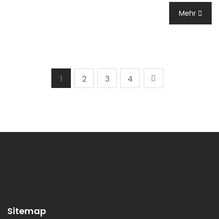
Mehr
1
2
3
4
Sitemap