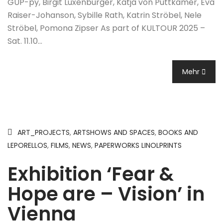
GUP-py, Birgit Luxenburger, Katja von Puttkamer, Eva
Raiser-Johanson, Sybille Rath, Katrin Ströbel, Nele
Ströbel, Pomona Zipser As part of KULTOUR 2025 –
Sat. 11.10…
Mehr
ART_PROJECTS
,
ARTSHOWS AND SPACES
,
BOOKS AND
LEPORELLOS
,
FILMS
,
NEWS
,
PAPERWORKS LINOLPRINTS
Exhibition ‘Fear &
Hope are – Vision’ in
Vienna