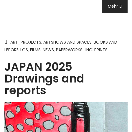
Mehr
ART_PROJECTS
,
ARTSHOWS AND SPACES
,
BOOKS AND
LEPORELLOS
,
FILMS
,
NEWS
,
PAPERWORKS LINOLPRINTS
JAPAN 2025
Drawings and
reports