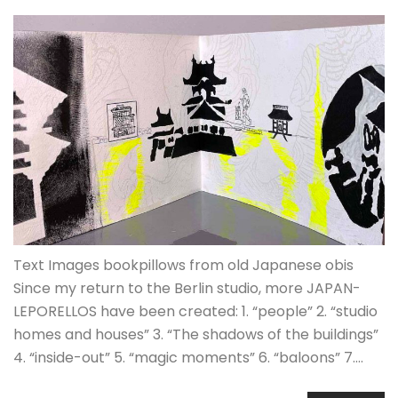
Text Images bookpillows from old Japanese obis
Since my return to the Berlin studio, more JAPAN-
LEPORELLOS have been created: 1. “people” 2. “studio
homes and houses” 3. “The shadows of the buildings”
4. “inside-out” 5. “magic moments” 6. “baloons” 7.…