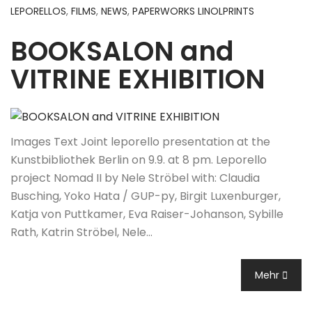
LEPORELLOS
,
FILMS
,
NEWS
,
PAPERWORKS LINOLPRINTS
BOOKSALON and
VITRINE EXHIBITION
Images Text Joint leporello presentation at the
Kunstbibliothek Berlin on 9.9. at 8 pm. Leporello
project Nomad II by Nele Ströbel with: Claudia
Busching, Yoko Hata / GUP-py, Birgit Luxenburger,
Katja von Puttkamer, Eva Raiser-Johanson, Sybille
Rath, Katrin Ströbel, Nele…
Mehr