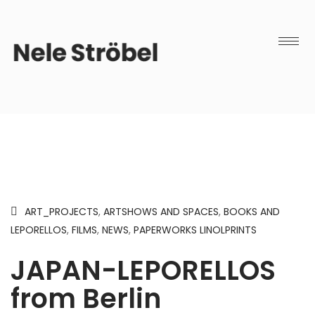
ART_PROJECTS
,
ARTSHOWS AND SPACES
,
BOOKS AND
LEPORELLOS
,
FILMS
,
NEWS
,
PAPERWORKS LINOLPRINTS
JAPAN-LEPORELLOS
from Berlin