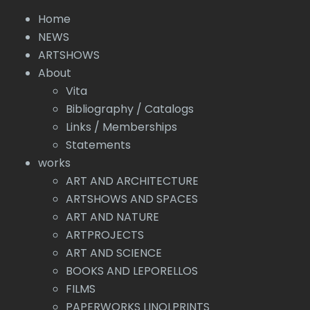
Home
NEWS
ARTSHOWS
About
Vita
Bibliography / Catalogs
Links / Memberships
Statements
works
ART AND ARCHITECTURE
ARTSHOWS AND SPACES
ART AND NATURE
ARTPROJECTS
ART AND SCIENCE
BOOKS AND LEPORELLOS
FILMS
PAPERWORKS LINOLPRINTS