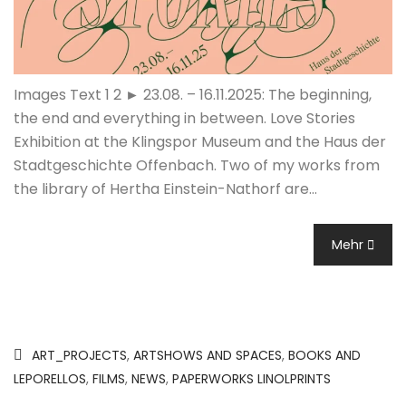
Images Text 1 2 ► 23.08. – 16.11.2025: The beginning,
the end and everything in between. Love Stories
Exhibition at the Klingspor Museum and the Haus der
Stadtgeschichte Offenbach. Two of my works from
the library of Hertha Einstein-Nathorf are…
Mehr
ART_PROJECTS
,
ARTSHOWS AND SPACES
,
BOOKS AND
LEPORELLOS
,
FILMS
,
NEWS
,
PAPERWORKS LINOLPRINTS