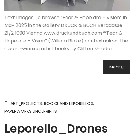
Text Images To browse “Fear & Hope are – Vision” in
May 2025 in the Gallery DRUCK & BUCH Berggasse
21/2 1090 Vienna www.druckundbuch.com ““Fear &
Hope are – Vision” (William Blake) contextualizes the
award-winning artist books by Clifton Meador…
Mehr
ART_PROJECTS
,
BOOKS AND LEPORELLOS
,
PAPERWORKS LINOLPRINTS
Leporello_Drones