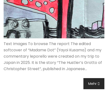
Text Images To browse The report The edited
softcover of “Madame Dot” (Yayoi Kusama) and my
commentary leporello were created on my trip to
Japan in 2025. It is the story “The Hustler’s Grotto of
Christopher Street”, published in Japanese…
Mehr