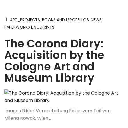
ART_PROJECTS
,
BOOKS AND LEPORELLOS
,
NEWS
,
PAPERWORKS LINOLPRINTS
The Corona Diary:
Acquisition by the
Cologne Art and
Museum Library
Images Bilder Veranstaltung Fotos zum Teil von:
Milena Nowak, Wien…