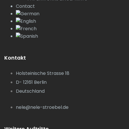
Contact
Kontakt
Holsteinische Strasse 18
D- 12161 Berlin
Deutschland
nele@nele-stroebel.de
Weitere Auftritte