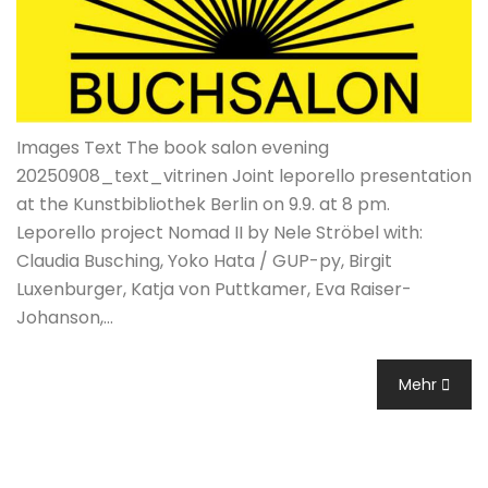
Images Text The book salon evening
20250908_text_vitrinen Joint leporello presentation
at the Kunstbibliothek Berlin on 9.9. at 8 pm.
Leporello project Nomad II by Nele Ströbel with:
Claudia Busching, Yoko Hata / GUP-py, Birgit
Luxenburger, Katja von Puttkamer, Eva Raiser-
Johanson,…
Mehr