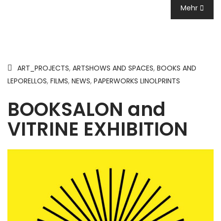
Mehr
ART_PROJECTS
,
ARTSHOWS AND SPACES
,
BOOKS AND
LEPORELLOS
,
FILMS
,
NEWS
,
PAPERWORKS LINOLPRINTS
BOOKSALON and
VITRINE EXHIBITION