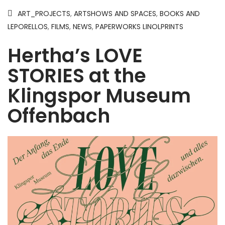
ART_PROJECTS
,
ARTSHOWS AND SPACES
,
BOOKS AND
LEPORELLOS
,
FILMS
,
NEWS
,
PAPERWORKS LINOLPRINTS
Hertha’s LOVE
STORIES at the
Klingspor Museum
Offenbach