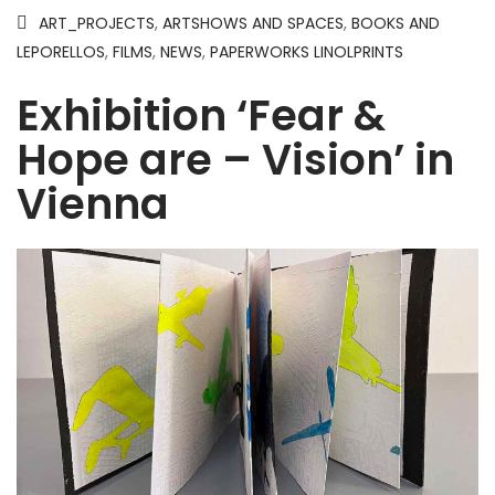
ART_PROJECTS
,
ARTSHOWS AND SPACES
,
BOOKS AND
LEPORELLOS
,
FILMS
,
NEWS
,
PAPERWORKS LINOLPRINTS
Exhibition ‘Fear &
Hope are – Vision’ in
Vienna