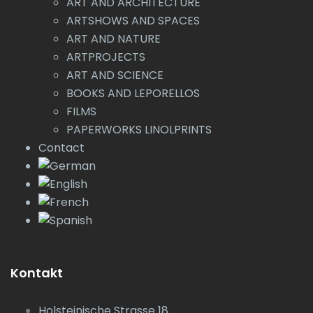
ART AND ARCHITECTURE
ARTSHOWS AND SPACES
ART AND NATURE
ARTPROJECTS
ART AND SCIENCE
BOOKS AND LEPORELLOS
FILMS
PAPERWORKS LINOLPRINTS
Contact
Kontakt
Holsteinische Strasse 18