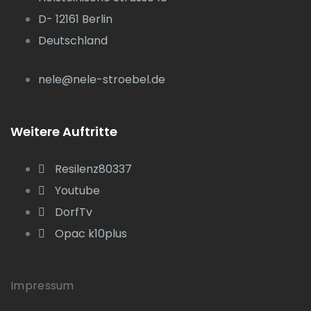
D- 12161 Berlin
Deutschland
nele@nele-stroebel.de
Weitere Auftritte
Resilenz80337
Youtube
DorfTv
Opac k10plus
Impressum