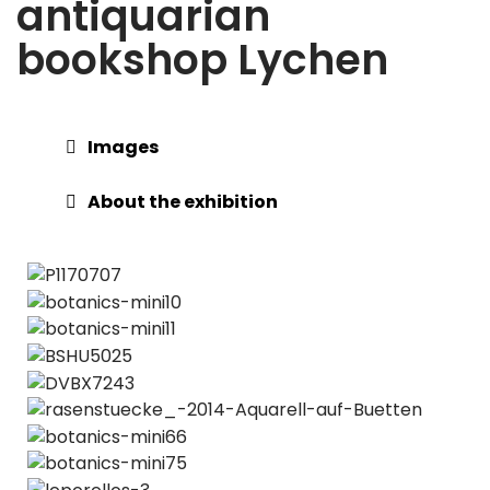
antiquarian
bookshop Lychen
Images
About the exhibition