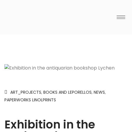
ART_PROJECTS
,
BOOKS AND LEPORELLOS
,
NEWS
,
PAPERWORKS LINOLPRINTS
Exhibition in the