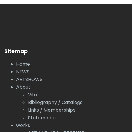
Sitemap
Home
NEWS
ARTSHOWS
About
Vita
Bibliography / Catalogs
Links / Memberships
Statements
works