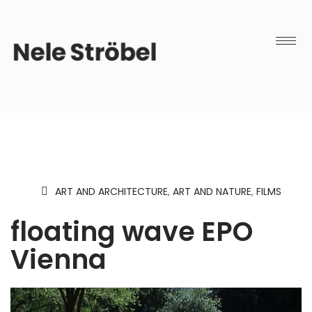
ART AND ARCHITECTURE
,
ART AND NATURE
,
FILMS
floating wave EPO
Vienna