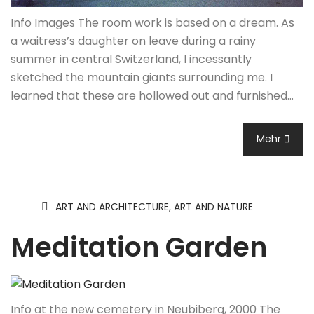
Info Images The room work is based on a dream. As
a waitress’s daughter on leave during a rainy
summer in central Switzerland, I incessantly
sketched the mountain giants surrounding me. I
learned that these are hollowed out and furnished…
Mehr
ART AND ARCHITECTURE
,
ART AND NATURE
Meditation Garden
Info at the new cemetery in Neubiberg, 2000 The