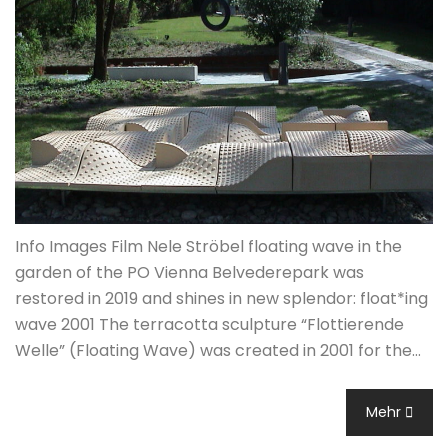
Info Images Film Nele Ströbel floating wave in the
garden of the PO Vienna Belvederepark was
restored in 2019 and shines in new splendor: float*ing
wave 2001 The terracotta sculpture “Flottierende
Welle” (Floating Wave) was created in 2001 for the…
Mehr