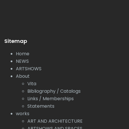
Sitemap
Home
NEWS
ARTSHOWS
About
Vita
Bibliography / Catalogs
Links / Memberships
Statements
works
ART AND ARCHITECTURE
ARTSHOWS AND SPACES