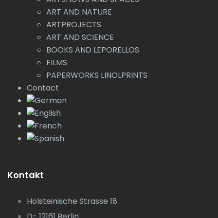
ART AND NATURE
ARTPROJECTS
ART AND SCIENCE
BOOKS AND LEPORELLOS
FILMS
PAPERWORKS LINOLPRINTS
Contact
Kontakt
Holsteinische Strasse 18
D- 12161 Berlin