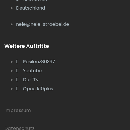
Deutschland
nele@nele-stroebel.de
Weitere Auftritte
Resilenz80337
Youtube
DorfTv
Opac k10plus
Impressum
Datenschutz