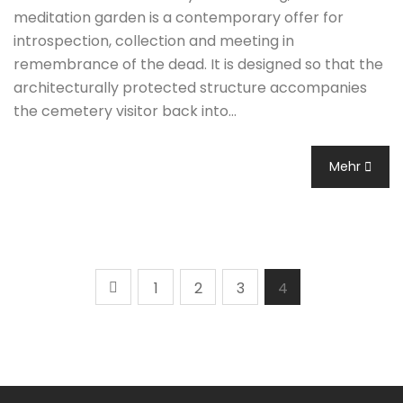
meditation garden is a contemporary offer for
introspection, collection and meeting in
remembrance of the dead. It is designed so that the
architecturally protected structure accompanies
the cemetery visitor back into…
Mehr
1
2
3
4