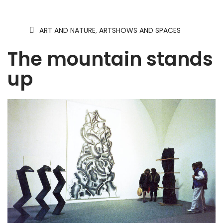
ART AND NATURE
,
ARTSHOWS AND SPACES
The mountain stands
up