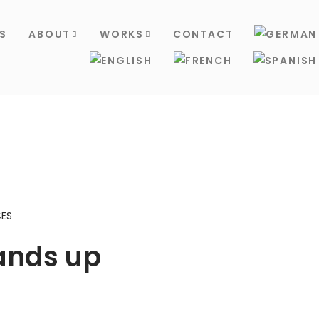
S
ABOUT
WORKS
CONTACT
ES
ands up