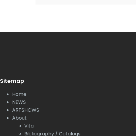
Sitemap
Home
NEWS
ARTSHOWS
About
Vita
Bibliography / Catalogs