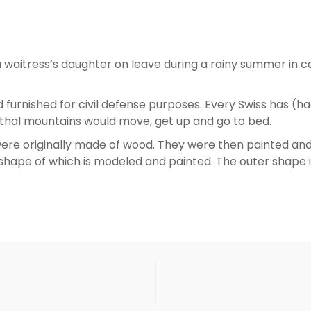
waitress’s daughter on leave during a rainy summer in ce
 furnished for civil defense purposes. Every Swiss has (ha
önthal mountains would move, get up and go to bed.
re originally made of wood. They were then painted and t
shape of which is modeled and painted. The outer shape i