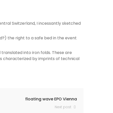
ntral Switzerland, I incessantly sketched
d?) the right to a safe bed in the event
ranslated into iron folds. These are
s characterized by imprints of technical
floating wave EPO Vienna
Next post