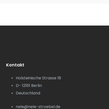
Kontakt
Holsteinische Strasse 18
D- 12161 Berlin
Deutschland
nele@nele-stroebel.de