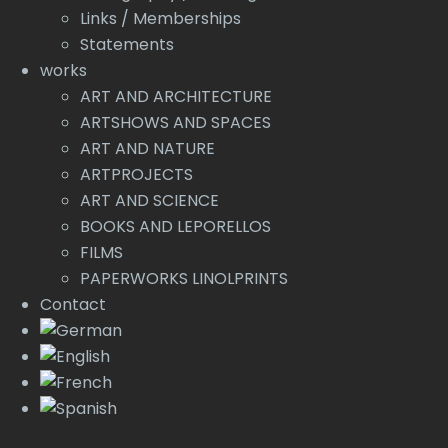
Links / Memberships
Statements
works
ART AND ARCHITECTURE
ARTSHOWS AND SPACES
ART AND NATURE
ARTPROJECTS
ART AND SCIENCE
BOOKS AND LEPORELLOS
FILMS
PAPERWORKS LINOLPRINTS
Contact