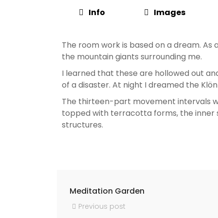
Info
Images
The room work is based on a dream. As a 
the mountain giants surrounding me.
I learned that these are hollowed out and
of a disaster. At night I dreamed the Kl
The thirteen-part movement intervals we
topped with terracotta forms, the inner 
structures.
Meditation Garden
Previous post