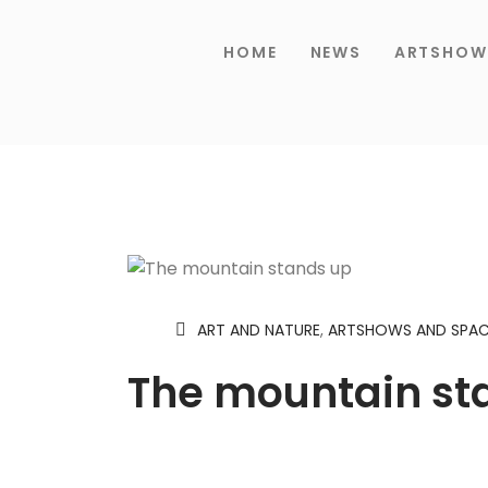
HOME
NEWS
ARTSHOW
ART AND NATURE
,
ARTSHOWS AND SPAC
The mountain st