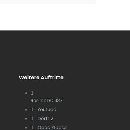
Weitere Auftritte
Resilenz80337
Youtube
DorfTv
Opac k10plus