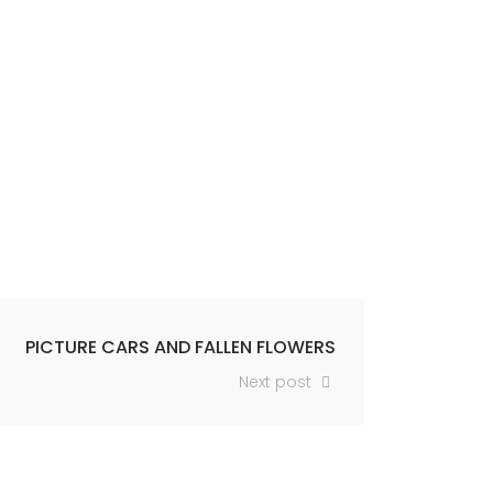
PICTURE CARS AND FALLEN FLOWERS
Next post