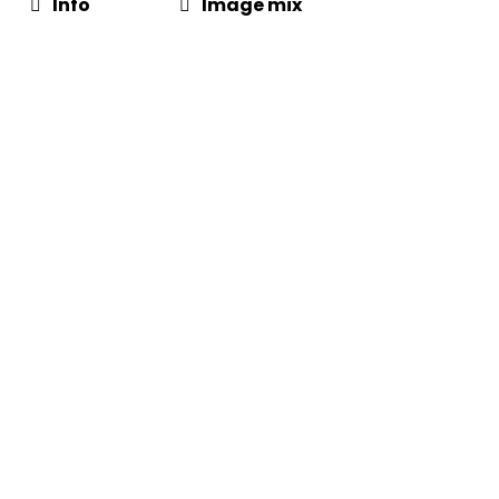
Info
Image mix