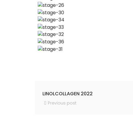
LINOLCOLLAGEN 2022
Previous post