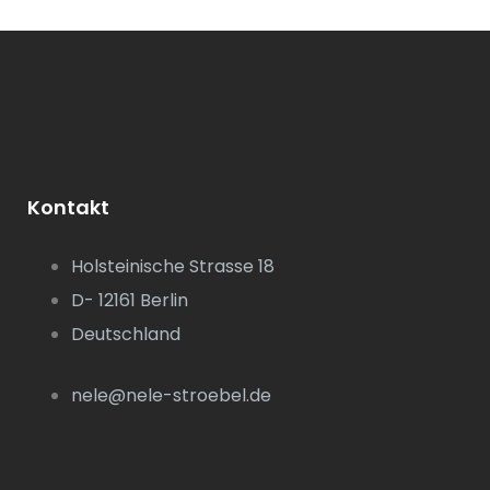
Kontakt
Holsteinische Strasse 18
D- 12161 Berlin
Deutschland
nele@nele-stroebel.de