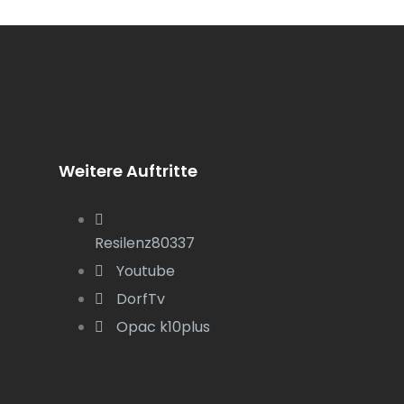
Weitere Auftritte
Resilenz80337
Youtube
DorfTv
Opac k10plus