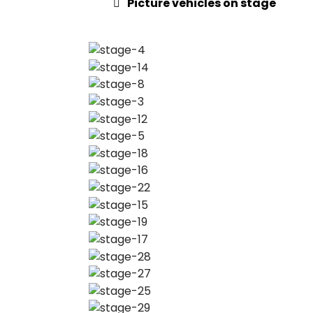
Picture vehicles on stage