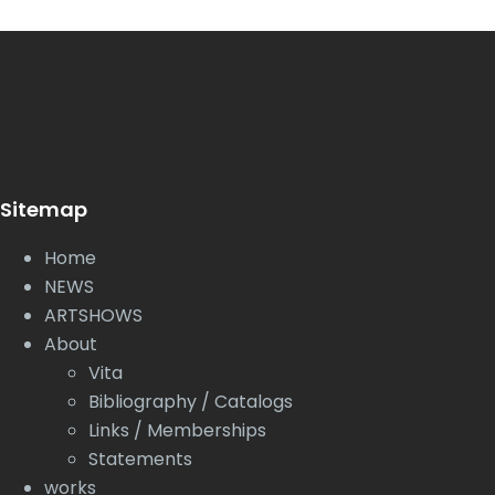
Sitemap
Home
NEWS
ARTSHOWS
About
Vita
Bibliography / Catalogs
Links / Memberships
Statements
works