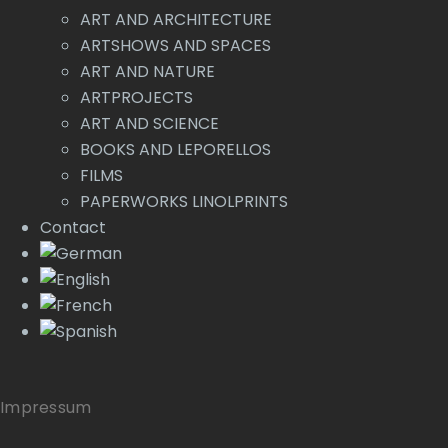
ART AND ARCHITECTURE
ARTSHOWS AND SPACES
ART AND NATURE
ARTPROJECTS
ART AND SCIENCE
BOOKS AND LEPORELLOS
FILMS
PAPERWORKS LINOLPRINTS
Contact
Impressum