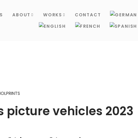
S
ABOUT
WORKS
CONTACT
NOLPRINTS
 picture vehicles 2023