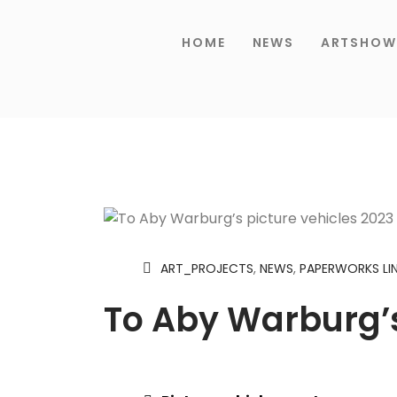
HOME
NEWS
ARTSHOW
ART_PROJECTS
,
NEWS
,
PAPERWORKS LI
To Aby Warburg’s