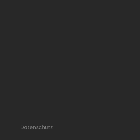
Datenschutz