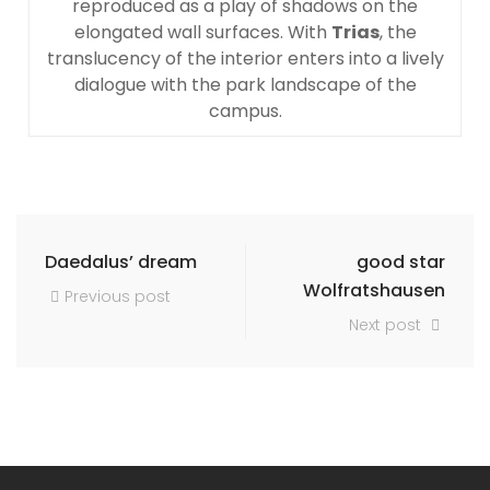
reproduced as a play of shadows on the
elongated wall surfaces. With
Trias
, the
translucency of the interior enters into a lively
dialogue with the park landscape of the
campus.
Daedalus’ dream
good star
Wolfratshausen
Previous post
Next post