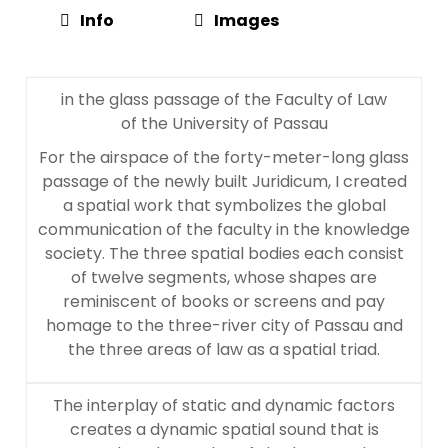
Info
Images
in the glass passage of the Faculty of Law
of the University of Passau
For the airspace of the forty-meter-long glass
passage of the newly built Juridicum, I created
a spatial work that symbolizes the global
communication of the faculty in the knowledge
society. The three spatial bodies each consist
of twelve segments, whose shapes are
reminiscent of books or screens and pay
homage to the three-river city of Passau and
the three areas of law as a spatial triad.
The interplay of static and dynamic factors
creates a dynamic spatial sound that is