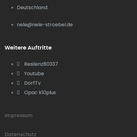
Deutschland
nele@nele-stroebel.de
Weitere Auftritte
Resilenz80337
Youtube
DorfTv
Opac k10plus
Impressum
Datenschutz