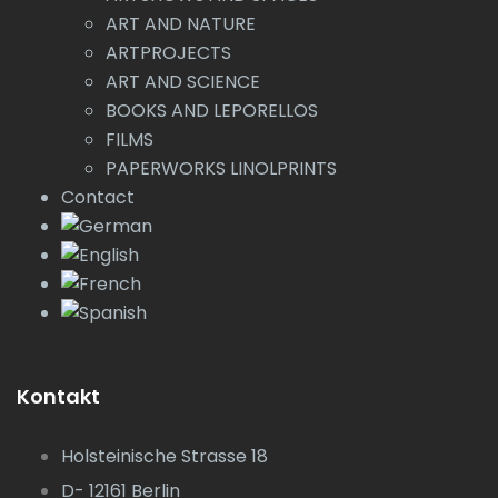
ART AND NATURE
ARTPROJECTS
ART AND SCIENCE
BOOKS AND LEPORELLOS
FILMS
PAPERWORKS LINOLPRINTS
Contact
Kontakt
Holsteinische Strasse 18
D- 12161 Berlin