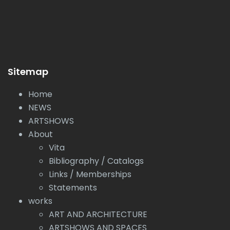
Sitemap
Home
NEWS
ARTSHOWS
About
Vita
Bibliography / Catalogs
Links / Memberships
Statements
works
ART AND ARCHITECTURE
ARTSHOWS AND SPACES