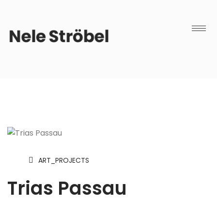
ART_PROJECTS
Trias Passau