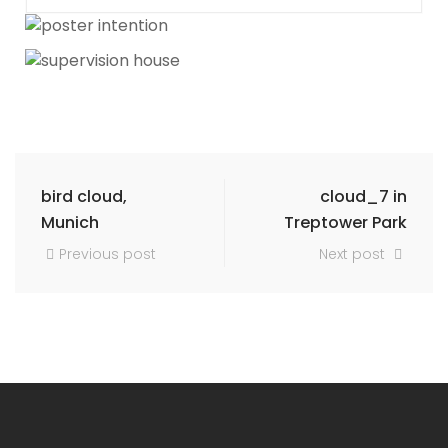
bird cloud,
cloud_7 in
Munich
Treptower Park
Previous post
Next post