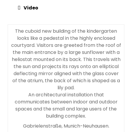
Video
The cuboid new building of the kindergarten
looks like a pedestal in the highly enclosed
courtyard. Visitors are greeted from the roof of
the main entrance by a large sunflower with a
heliostat mounted on its back. This travels with
the sun and projects its rays onto an elliptical
deflecting mirror aligned with the glass cover
of the atrium, the back of which is shaped as a
lily pad.
An architectural installation that
communicates between indoor and outdoor
spaces and the small and large users of the
building complex.
Gabrielenstraße, Munich-Neuhausen.