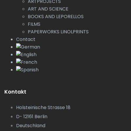
ARTPROJECTS
ART AND SCIENCE
BOOKS AND LEPORELLOS
FILMS
PAPERWORKS LINOLPRINTS
Contact
Kontakt
Holsteinische Strasse 18
D- 12161 Berlin
Deutschland