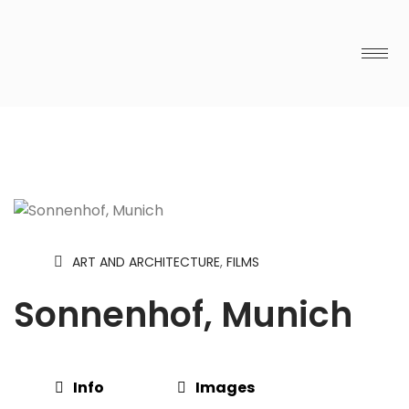
ART AND ARCHITECTURE
,
FILMS
Sonnenhof, Munich
Info
Images