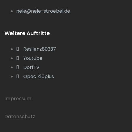
nele@nele-stroebel.de
Weitere Auftritte
Resilenz80337
Youtube
DorfTv
Opac k10plus
Impressum
Datenschutz