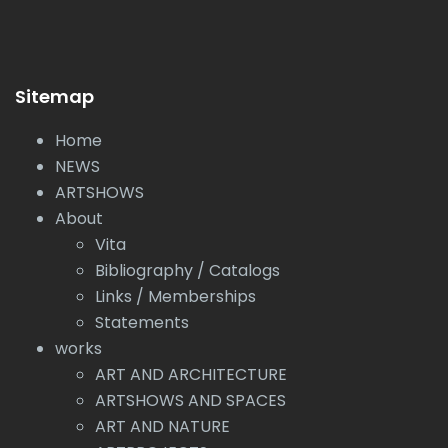
Sitemap
Home
NEWS
ARTSHOWS
About
Vita
Bibliography / Catalogs
Links / Memberships
Statements
works
ART AND ARCHITECTURE
ARTSHOWS AND SPACES
ART AND NATURE