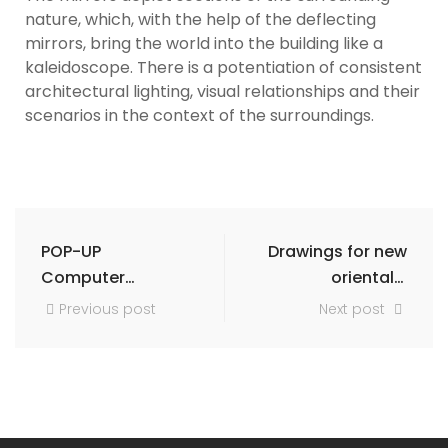
nature, which, with the help of the deflecting
mirrors, bring the world into the building like a
kaleidoscope. There is a potentiation of consistent
architectural lighting, visual relationships and their
scenarios in the context of the surroundings.
POP-UP
Drawings for new
Computer
orientals:
studies and
Damascus Cairo
Previous post
Next post
basic research
Isfahan