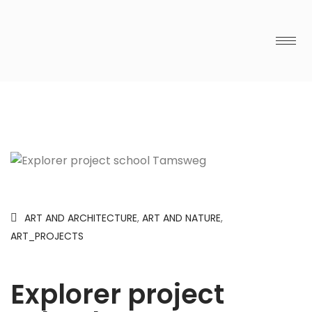
ART AND ARCHITECTURE
,
ART AND NATURE
,
ART_PROJECTS
Explorer project