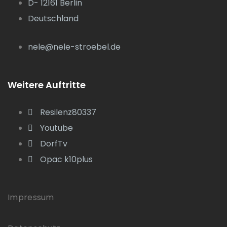
D- 12161 Berlin
Deutschland
nele@nele-stroebel.de
Weitere Auftritte
Resilenz80337
Youtube
DorfTv
Opac k10plus
Impressum