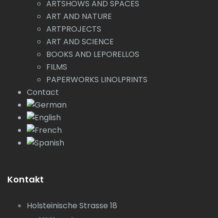
ARTSHOWS AND SPACES
ART AND NATURE
ARTPROJECTS
ART AND SCIENCE
BOOKS AND LEPORELLOS
FILMS
PAPERWORKS LINOLPRINTS
Contact
Kontakt
Holsteinische Strasse 18