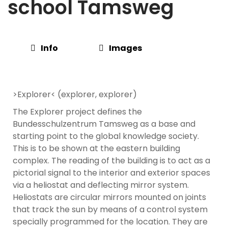
school Tamsweg
Info
Images
>Explorer< (explorer, explorer)
The Explorer project defines the
Bundesschulzentrum Tamsweg as a base and
starting point to the global knowledge society.
This is to be shown at the eastern building
complex. The reading of the building is to act as a
pictorial signal to the interior and exterior spaces
via a heliostat and deflecting mirror system.
Heliostats are circular mirrors mounted on joints
that track the sun by means of a control system
specially programmed for the location. They are