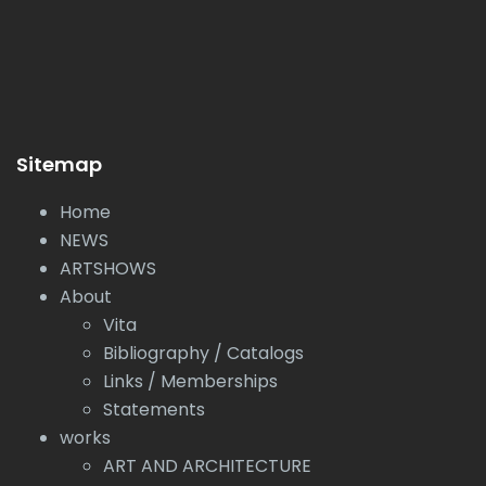
Sitemap
Home
NEWS
ARTSHOWS
About
Vita
Bibliography / Catalogs
Links / Memberships
Statements
works
ART AND ARCHITECTURE