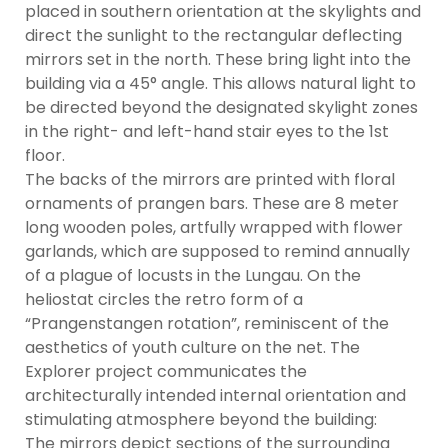
placed in southern orientation at the skylights and
direct the sunlight to the rectangular deflecting
mirrors set in the north. These bring light into the
building via a 45° angle. This allows natural light to
be directed beyond the designated skylight zones
in the right- and left-hand stair eyes to the 1st
floor.
The backs of the mirrors are printed with floral
ornaments of prangen bars. These are 8 meter
long wooden poles, artfully wrapped with flower
garlands, which are supposed to remind annually
of a plague of locusts in the Lungau. On the
heliostat circles the retro form of a
“Prangenstangen rotation”, reminiscent of the
aesthetics of youth culture on the net. The
Explorer project communicates the
architecturally intended internal orientation and
stimulating atmosphere beyond the building:
The mirrors depict sections of the surrounding