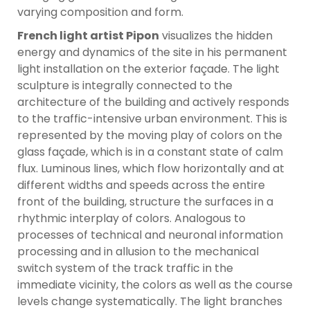
varying composition and form.
French light artist Pipon
visualizes the hidden
energy and dynamics of the site in his permanent
light installation on the exterior façade. The light
sculpture is integrally connected to the
architecture of the building and actively responds
to the traffic-intensive urban environment. This is
represented by the moving play of colors on the
glass façade, which is in a constant state of calm
flux. Luminous lines, which flow horizontally and at
different widths and speeds across the entire
front of the building, structure the surfaces in a
rhythmic interplay of colors. Analogous to
processes of technical and neuronal information
processing and in allusion to the mechanical
switch system of the track traffic in the
immediate vicinity, the colors as well as the course
levels change systematically. The light branches