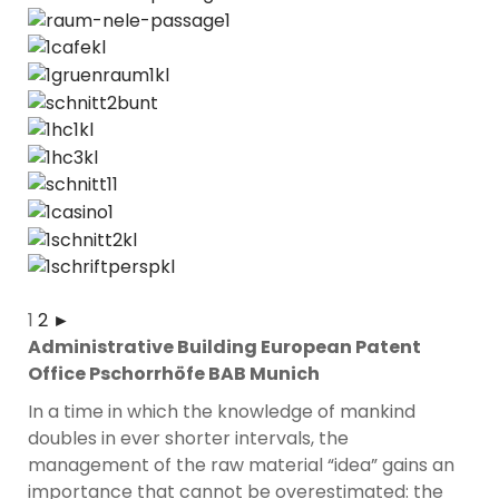
1
2
►
Administrative Building European Patent
Office Pschorrhöfe BAB Munich
In a time in which the knowledge of mankind
doubles in ever shorter intervals, the
management of the raw material “idea” gains an
importance that cannot be overestimated: the