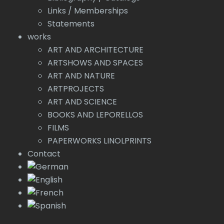
Links / Memberships
Statements
works
ART AND ARCHITECTURE
ARTSHOWS AND SPACES
ART AND NATURE
ARTPROJECTS
ART AND SCIENCE
BOOKS AND LEPORELLOS
FILMS
PAPERWORKS LINOLPRINTS
Contact