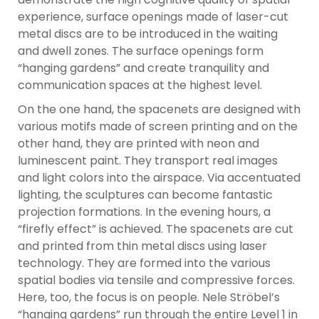
experience, surface openings made of laser-cut
metal discs are to be introduced in the waiting
and dwell zones. The surface openings form
“hanging gardens” and create tranquility and
communication spaces at the highest level.
On the one hand, the spacenets are designed with
various motifs made of screen printing and on the
other hand, they are printed with neon and
luminescent paint. They transport real images
and light colors into the airspace. Via accentuated
lighting, the sculptures can become fantastic
projection formations. In the evening hours, a
“firefly effect” is achieved. The spacenets are cut
and printed from thin metal discs using laser
technology. They are formed into the various
spatial bodies via tensile and compressive forces.
Here, too, the focus is on people. Nele Ströbel’s
“hanging gardens” run through the entire Level 1 in