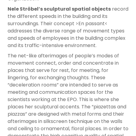
Nele Ströbel’s sculptural spatial objects
record
the different speeds in the building and its
surroundings. Their concept >En passant<
addresses the diverse range of movement types
and speeds of employees in the building complex
and its traffic-intensive environment.
The net-like afterimages of people’s modes of
movement connect, order and concentrate in
places that serve for rest, for meeting, for
lingering, for exchanging thoughts. These
“deceleration rooms” are intended to serve as
meeting and communication spaces for the
scientists working at the EPO. This is where she
places her sculptural accents. The “piazettas and
piazzas” are designed with metal forms and their
afterimages in silkscreen technique on the walls
and ceiling to ornamental, floral places. In order to
demonstrate the high cognitive quality of spatial