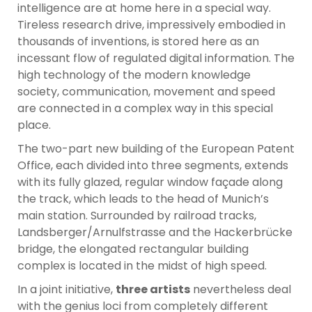
intelligence are at home here in a special way.
Tireless research drive, impressively embodied in
thousands of inventions, is stored here as an
incessant flow of regulated digital information. The
high technology of the modern knowledge
society, communication, movement and speed
are connected in a complex way in this special
place.
The two-part new building of the European Patent
Office, each divided into three segments, extends
with its fully glazed, regular window façade along
the track, which leads to the head of Munich’s
main station. Surrounded by railroad tracks,
Landsberger/Arnulfstrasse and the Hackerbrücke
bridge, the elongated rectangular building
complex is located in the midst of high speed.
In a joint initiative,
three artists
nevertheless deal
with the genius loci from completely different