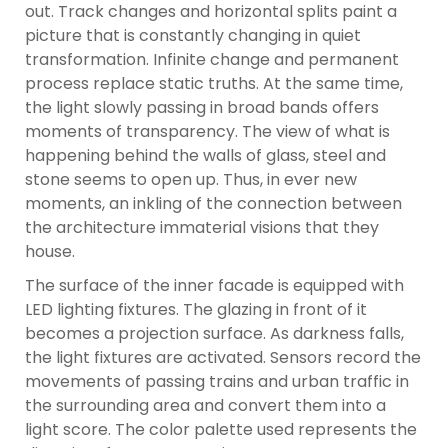
out. Track changes and horizontal splits paint a
picture that is constantly changing in quiet
transformation. Infinite change and permanent
process replace static truths. At the same time,
the light slowly passing in broad bands offers
moments of transparency. The view of what is
happening behind the walls of glass, steel and
stone seems to open up. Thus, in ever new
moments, an inkling of the connection between
the architecture immaterial visions that they
house.
The surface of the inner facade is equipped with
LED lighting fixtures. The glazing in front of it
becomes a projection surface. As darkness falls,
the light fixtures are activated. Sensors record the
movements of passing trains and urban traffic in
the surrounding area and convert them into a
light score. The color palette used represents the