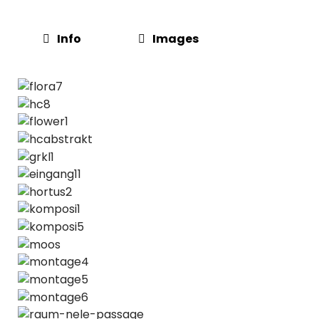
Info
Images