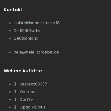
Kontakt
Holsteinische Strasse 18
D- 12161 Berlin
Deutschland
nele@nele-stroebel.de
Weitere Auftritte
Resilenz80337
Youtube
DorfTv
Opac k10plus