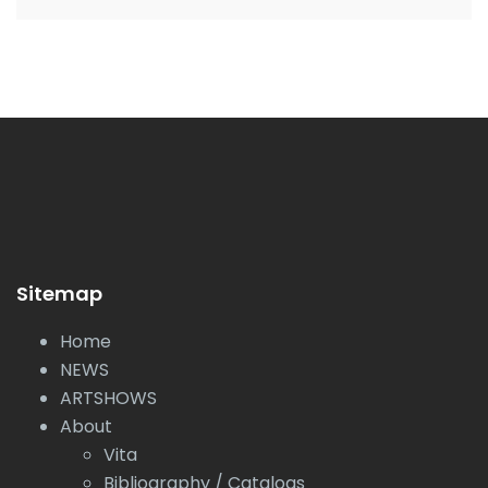
Sitemap
Home
NEWS
ARTSHOWS
About
Vita
Bibliography / Catalogs