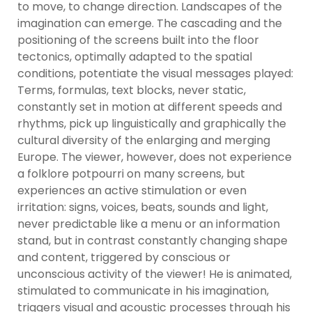
to move, to change direction. Landscapes of the
imagination can emerge. The cascading and the
positioning of the screens built into the floor
tectonics, optimally adapted to the spatial
conditions, potentiate the visual messages played:
Terms, formulas, text blocks, never static,
constantly set in motion at different speeds and
rhythms, pick up linguistically and graphically the
cultural diversity of the enlarging and merging
Europe. The viewer, however, does not experience
a folklore potpourri on many screens, but
experiences an active stimulation or even
irritation: signs, voices, beats, sounds and light,
never predictable like a menu or an information
stand, but in contrast constantly changing shape
and content, triggered by conscious or
unconscious activity of the viewer! He is animated,
stimulated to communicate in his imagination,
triggers visual and acoustic processes through his