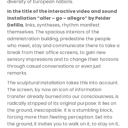
diversity of European nations.
In the title of the interactive video and sound
installation “aller – go – allegro” by Peider
Defilla
, links, syntheses, rhythm manifest
themselves. The spacious interiors of the
administration building, predestine the people
who meet, stay and communicate there to take a
break from their office screens, to gain new
sensory impressions and to change their horizons
through casual conversations or even just
remarks.
The sculptural installation takes this into account.
The screen, by now an icon of information
transfer already burned into our consciousness, is
radically stripped of its original purpose: It lies on
the ground, inescapable. It is a stumbling block,
forcing more than fleeting perception. Set into
the ground, it invites you to walk on it, to stay on it,