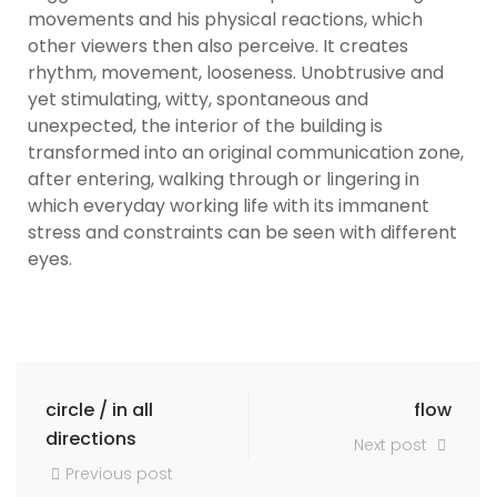
movements and his physical reactions, which
other viewers then also perceive. It creates
rhythm, movement, looseness. Unobtrusive and
yet stimulating, witty, spontaneous and
unexpected, the interior of the building is
transformed into an original communication zone,
after entering, walking through or lingering in
which everyday working life with its immanent
stress and constraints can be seen with different
eyes.
circle / in all
flow
directions
Next post
Previous post