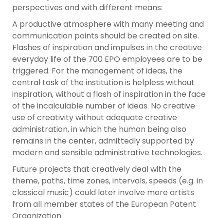
perspectives and with different means:
A productive atmosphere with many meeting and
communication points should be created on site.
Flashes of inspiration and impulses in the creative
everyday life of the 700 EPO employees are to be
triggered. For the management of ideas, the
central task of the institution is helpless without
inspiration, without a flash of inspiration in the face
of the incalculable number of ideas. No creative
use of creativity without adequate creative
administration, in which the human being also
remains in the center, admittedly supported by
modern and sensible administrative technologies.
Future projects that creatively deal with the
theme, paths, time zones, intervals, speeds (e.g. in
classical music) could later involve more artists
from all member states of the European Patent
Organization.