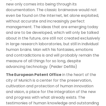
new only comes into being through its
documentation. The classic brainwave would not
even be found on the Internet, let alone exploited,
without accurate and increasingly perfect
management. The ideas that are emerging today
and are to be developed, which will only be talked
about in the future, are still not created exclusively
in large research laboratories, but still in individual
human brains. Man with his fantasies, emotions
and contradictions is and will probably remain the
measure of all things for so long, despite
advancing technology. (Peider Defilla)
The European Patent Office
in the heart of the
city of Munich is a center for the preservation,
cultivation and protection of human innovation
and vision, a place for the integration of the new
and progress with what already exists. The
testimonies of human knowledge and outstanding