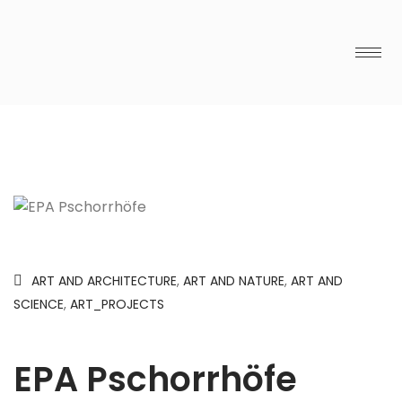
ART AND ARCHITECTURE
,
ART AND NATURE
,
ART AND
SCIENCE
,
ART_PROJECTS
EPA Pschorrhöfe