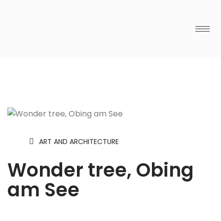
ART AND ARCHITECTURE
Wonder tree, Obing
am See