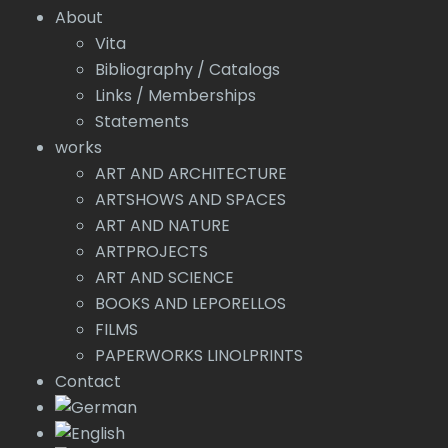
About
Vita
Bibliography / Catalogs
Links / Memberships
Statements
works
ART AND ARCHITECTURE
ARTSHOWS AND SPACES
ART AND NATURE
ARTPROJECTS
ART AND SCIENCE
BOOKS AND LEPORELLOS
FILMS
PAPERWORKS LINOLPRINTS
Contact