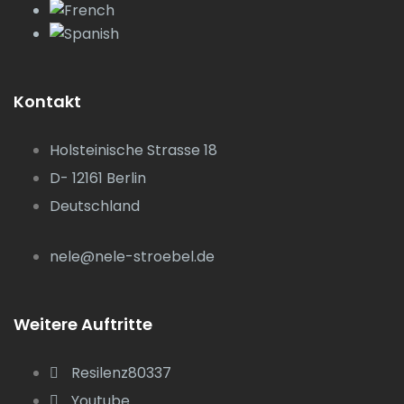
Kontakt
Holsteinische Strasse 18
D- 12161 Berlin
Deutschland
nele@nele-stroebel.de
Weitere Auftritte
Resilenz80337
Youtube