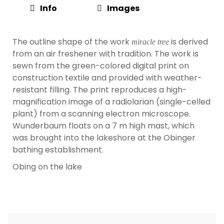
Info
Images
The outline shape of the work
is derived
miracle tree
from an air freshener with tradition. The work is
sewn from the green-colored digital print on
construction textile and provided with weather-
resistant filling. The print reproduces a high-
magnification image of a radiolarian (single-celled
plant) from a scanning electron microscope.
Wunderbaum floats on a 7 m high mast, which
was brought into the lakeshore at the Obinger
bathing establishment.
Obing on the lake