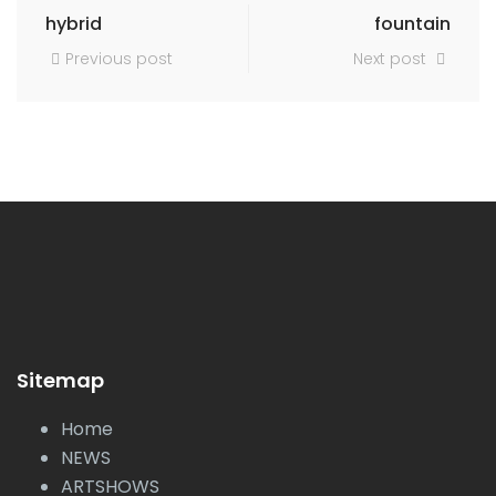
hybrid
fountain
Previous post
Next post
Sitemap
Home
NEWS
ARTSHOWS