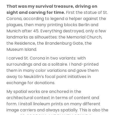
That was my survival treasure, driving on
sight and carving for time.
First the statue of St.
Corona, according to legend a helper against the
plagues, then many printing blocks Berlin and
Munich after 45. Everything destroyed, only a few
landmarks as silhouettes: the Memorial Church,
the Residence, the Brandenburg Gate, the
Museum Island.
I carved St. Corona in two variants: with
surroundings and as a solitaire. I hand-printed
them in many color variations and gave them
away to Neukölln’s focal point initiatives in
exchange for donations.
My spatial works are anchored in the
architectural context in terms of content and
form. I install linoleum prints on many different
image carriers and always spatially. This is also the