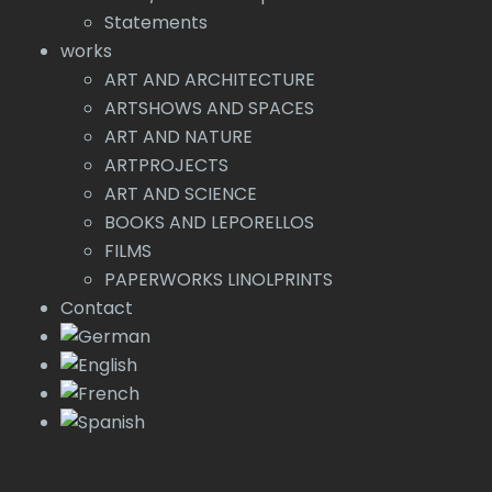
Statements
works
ART AND ARCHITECTURE
ARTSHOWS AND SPACES
ART AND NATURE
ARTPROJECTS
ART AND SCIENCE
BOOKS AND LEPORELLOS
FILMS
PAPERWORKS LINOLPRINTS
Contact