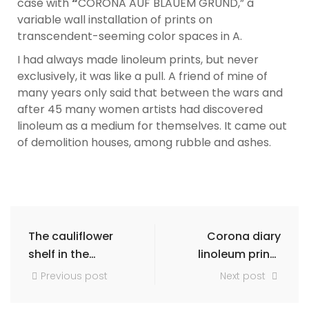
case with
“
CORONA AUF BLAUEM GRUND,” a
variable wall installation of prints on
transcendent-seeming color spaces in A.
I had always made linoleum prints, but never
exclusively, it was like a pull. A friend of mine of
many years only said that between the wars and
after 45 many women artists had discovered
linoleum as a medium for themselves. It came out
of demolition houses, among rubble and ashes.
The cauliflower
Corona diary
shelf in the
linoleum prints
furniture store
and frottages
Previous post
Next post
art