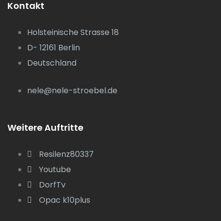
Kontakt
Holsteinische Strasse 18
D- 12161 Berlin
Deutschland
nele@nele-stroebel.de
Weitere Auftritte
Resilenz80337
Youtube
DorfTv
Opac k10plus