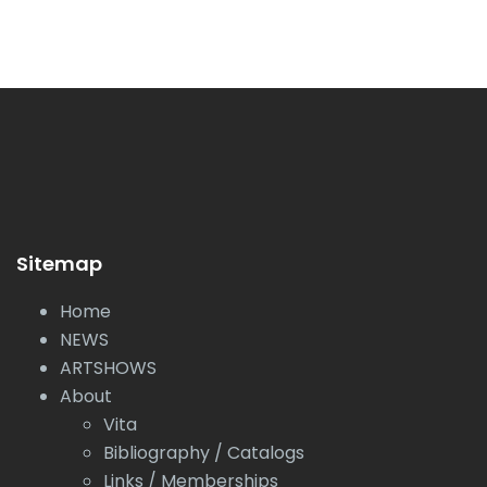
Sitemap
Home
NEWS
ARTSHOWS
About
Vita
Bibliography / Catalogs
Links / Memberships