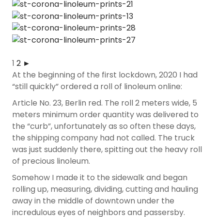
1
2
►
At the beginning of the first lockdown, 2020 I had
“still quickly” ordered a roll of linoleum online:
Article No. 23, Berlin red. The roll 2 meters wide, 5
meters minimum order quantity was delivered to
the “curb”, unfortunately as so often these days,
the shipping company had not called. The truck
was just suddenly there, spitting out the heavy roll
of precious linoleum.
Somehow I made it to the sidewalk and began
rolling up, measuring, dividing, cutting and hauling
away in the middle of downtown under the
incredulous eyes of neighbors and passersby.