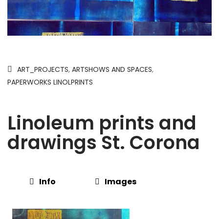
ART_PROJECTS
,
ARTSHOWS AND SPACES
,
PAPERWORKS LINOLPRINTS
Linoleum prints and
drawings St. Corona
Info
Images