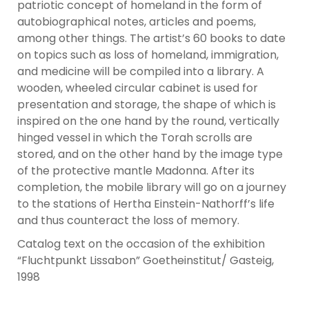
patriotic concept of homeland in the form of
autobiographical notes, articles and poems,
among other things. The artist’s 60 books to date
on topics such as loss of homeland, immigration,
and medicine will be compiled into a library. A
wooden, wheeled circular cabinet is used for
presentation and storage, the shape of which is
inspired on the one hand by the round, vertically
hinged vessel in which the Torah scrolls are
stored, and on the other hand by the image type
of the protective mantle Madonna. After its
completion, the mobile library will go on a journey
to the stations of Hertha Einstein-Nathorff’s life
and thus counteract the loss of memory.
Catalog text on the occasion of the exhibition
“Fluchtpunkt Lissabon” Goetheinstitut/ Gasteig,
1998