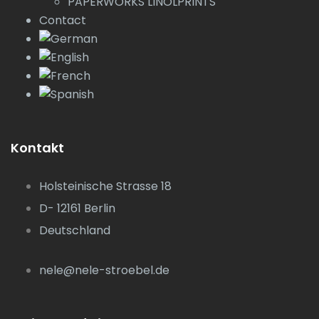
PAPERWORKS LINOLPRINTS
Contact
Kontakt
Holsteinische Strasse 18
D- 12161 Berlin
Deutschland
nele@nele-stroebel.de