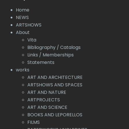
Home
NEWS
ARTSHOWS
About
Vita
Bibliography / Catalogs
Links / Memberships
Statements
works
ART AND ARCHITECTURE
ARTSHOWS AND SPACES
ART AND NATURE
ARTPROJECTS
ART AND SCIENCE
BOOKS AND LEPORELLOS
FILMS