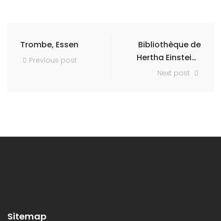
Trombe, Essen
Bibliothèque de
Hertha Einstein-
Previous post
Natorff
Next post
Sitemap