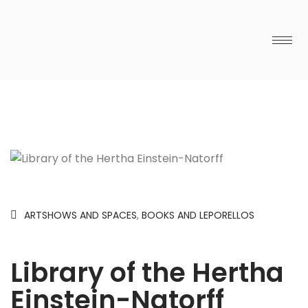
ARTSHOWS AND SPACES
,
BOOKS AND LEPORELLOS
Library of the Hertha
Einstein-Natorff