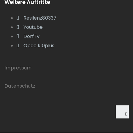
Weitere Auftritte
Resilenz80337
Youtube
DorfTv
Opac k10plus
Impressum
Datenschutz