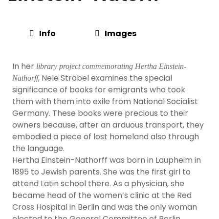
Info
Images
In her
library project commemorating Hertha Einstein-
, Nele Ströbel examines the special
Nathorff
significance of books for emigrants who took
them with them into exile from National Socialist
Germany. These books were precious to their
owners because, after an arduous transport, they
embodied a piece of lost homeland also through
the language.
Hertha Einstein-Nathorff was born in Laupheim in
1895 to Jewish parents. She was the first girl to
attend Latin school there. As a physician, she
became head of the women’s clinic at the Red
Cross Hospital in Berlin and was the only woman
elected to the General Committee of Berlin