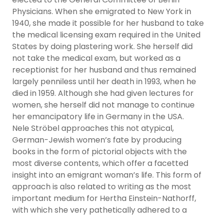
Physicians. When she emigrated to New York in
1940, she made it possible for her husband to take
the medical licensing exam required in the United
States by doing plastering work. She herself did
not take the medical exam, but worked as a
receptionist for her husband and thus remained
largely penniless until her death in 1993, when he
died in 1959. Although she had given lectures for
women, she herself did not manage to continue
her emancipatory life in Germany in the USA.
Nele Ströbel approaches this not atypical,
German-Jewish women’s fate by producing
books in the form of pictorial objects with the
most diverse contents, which offer a facetted
insight into an emigrant woman’s life. This form of
approach is also related to writing as the most
important medium for Hertha Einstein-Nathorff,
with which she very pathetically adhered to a