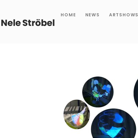
HOME
NEWS
ARTSHOW