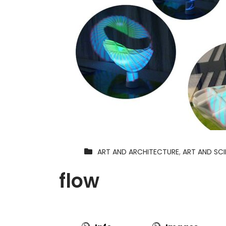
ART AND ARCHITECTURE
,
ART AND SC
flow