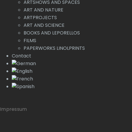
ARTSHOWS AND SPACES
ART AND NATURE
ARTPROJECTS
ART AND SCIENCE
BOOKS AND LEPORELLOS
FILMS
PAPERWORKS LINOLPRINTS
Contact
Impressum