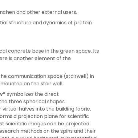
nchen and other external users.
tial structure and dynamics of protein
rical concrete base in the green space.
Its
ere is another element of the
he communication space (stairwell) in
 mounted on the stair wall.
w”
symbolizes the direct
 the three spherical shapes
rtual halves into the building fabric.
rms a projection plane for scientific
est scientific images can be projected
research methods on the spins and their