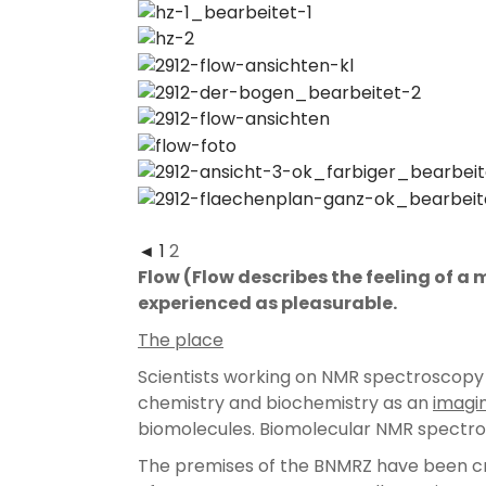
◄
1
2
Flow
(Flow describes the feeling of a
experienced as pleasurable.
The place
Scientists working on NMR spectroscopy wi
chemistry and biochemistry as an
imagi
biomolecules. Biomolecular NMR spectro
The premises of the BNMRZ have been cre