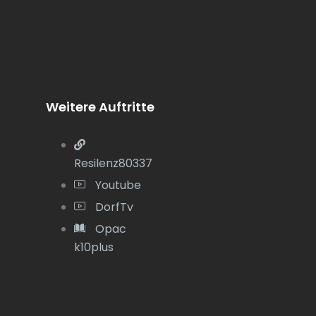
Weitere Auftritte
Resilenz80337
Youtube
DorfTv
Opac
k10plus