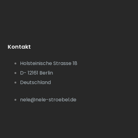
Kontakt
Holsteinische Strasse 18
D- 12161 Berlin
Deutschland
nele@nele-stroebel.de