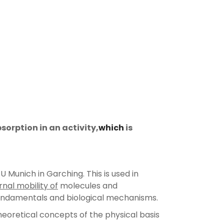
orption in an activity,
which
is
 Munich in Garching. This is used in
rnal mobility of
molecules and
undamentals and biological mechanisms.
eoretical concepts of the physical basis