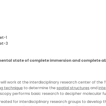
 mental state of complete immersion and complete abs
ll work at the interdisciplinary research center of the TU
ng technique
to determine the
spatial structures
and
inte
scopy performs basic research to decipher molecular f
ated for interdisciplinary research groups to develop th