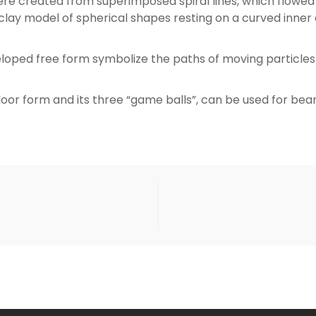
e created from superimposed spiral lines, which flowed 
clay model of spherical shapes resting on a curved inner
loped free form symbolize the paths of moving particl
door form and its three “game balls”, can be used for bea