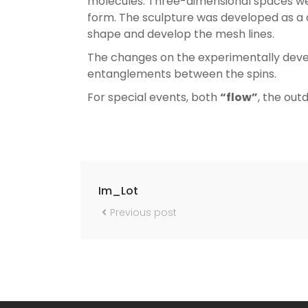
molecules. Three-dimensional spaces wer
form. The sculpture was developed as a 
shape and develop the mesh lines.
The changes on the experimentally deve
entanglements between the spins.
For special events, both
“flow”
, the out
Im_Lot
Previous post