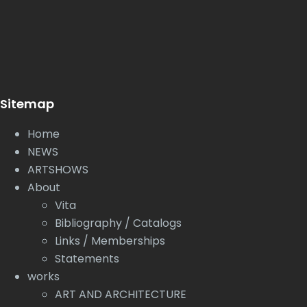
Sitemap
Home
NEWS
ARTSHOWS
About
Vita
Bibliography / Catalogs
Links / Memberships
Statements
works
ART AND ARCHITECTURE