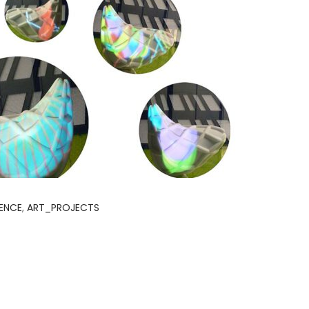
IENCE
,
ART_PROJECTS