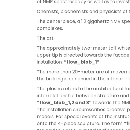
of NMR spectroscopy as well as to invest
Chemists, biochemists and physicists of
The centerpiece, a 1.2 gigahertz NMR spe
complexes.
The art
The approximately two-meter tall, whit
upper tip is directed towards the facade 
installation:
“flow_blob_1”
.
The more than 20-meter arc of movement
the building is continued in the interior
The plastic
refers to the architectural f
interrelationship between structure and 
“flow_blob_1,2 and 3”
towards the NMR 
The installation circumscribes creative 
models. For special events at the institu
onto the 4-piece sculpture. The form
“f