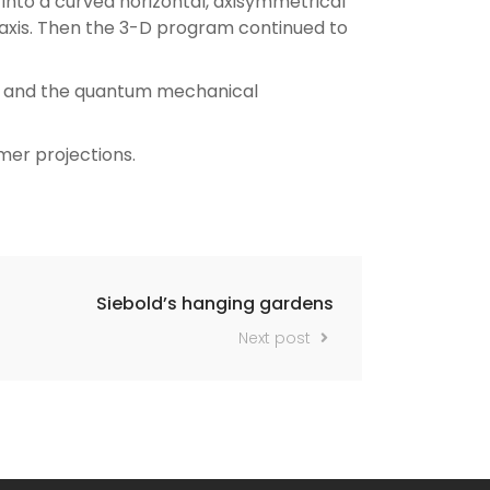
into a curved horizontal, axisymmetrical
 axis. Then the 3-D program continued to
es and the quantum mechanical
mer projections.
Siebold’s hanging gardens
Next post