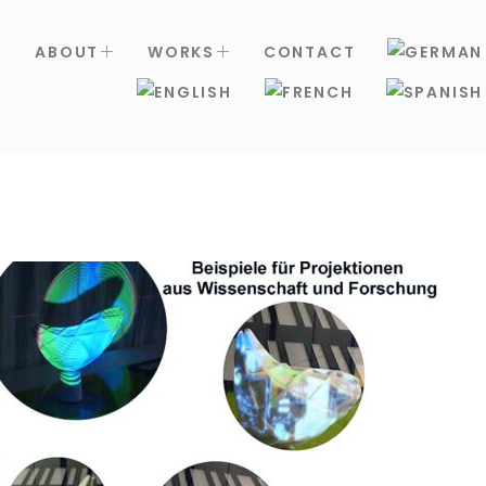
S
ABOUT
WORKS
CONTACT