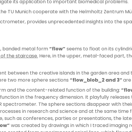
igate its application to important biomedical problems.
 the TU Munich cooperate with the Helmholtz Zentrum Mü
ctrometer, provides unprecedented insights into the spa
e, banded metal form
“flow”
seems to float on its cylind
of the staircase.
Here, in the upper, metal-faced part, th
 between the creative islands in the garden area and t
. Here two more sphere sections
“flow_blob_2 and 3”
are
orm and the content-related function of the building:
“flo
function in the frequency dimension. It playfully releases
spectrometer. The sphere sections disappear with their vi
processes in research and science and at the same time fo
te, such as conferences, parties or presentations, the lat
low”
was created by drawings in which I traced imaging 