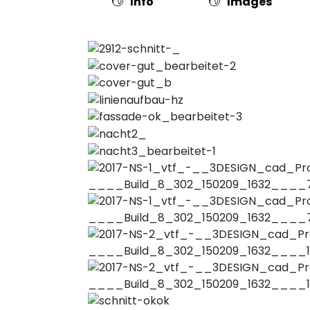
Info
Images